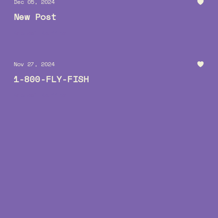
Dec 05, 2024
New Post
Michael Kauffman
Nov 27, 2024
1-800-FLY-FISH
Michael Kauffman