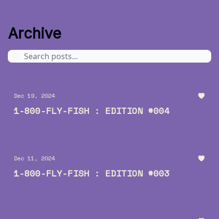
Archive
Dec 19, 2024
1-800-FLY-FISH : EDITION #004
Michael Kauffman
Dec 11, 2024
1-800-FLY-FISH : EDITION #003
Michael Kauffman