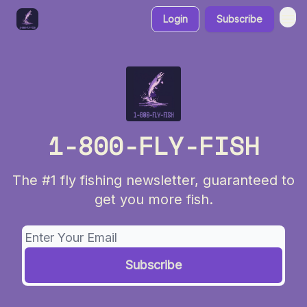
Login
Subscribe
1-800-FLY-FISH
The #1 fly fishing newsletter, guaranteed to
get you more fish.